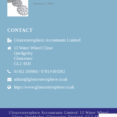
January 1, 2020
CONTACT
Gloucestersphere Accountants Limited
13 Water Wheel Close
Quedgeley
Gloucester
GL2 4XH
01452 260960 / 07814 003592
admin@gloucestersphere.co.uk
https://www.gloucestersphere.co.uk
Gloucestersphere Accountants Limited: 13 Water Wheel
Close, Quedgeley, Gloucester, England, GL2 4XH |