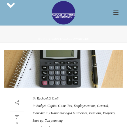
HOME
»
CAPITAL ALLOWANCES
By
Rachael Britnell
In
Budget
,
Capital Gains Tax
,
Employment tax
,
General
,
Individuals
,
Owner managed businesses
,
Pensions
,
Property
,
Start up
,
Tax planning
0