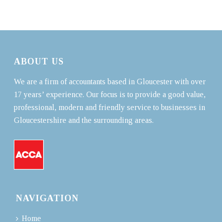
ABOUT US
We are a firm of accountants based in Gloucester with over
17 years’ experience. Our focus is to provide a good value,
professional, modern and friendly service to businesses in
Gloucestershire and the surrounding areas.
NAVIGATION
Home