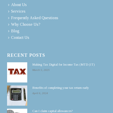
About Us
Services
Frequently Asked Questions
Why Choose Us?
Blog
Contact Us
RECENT POSTS
Making Tax Digital for Income Tax (MTD (IT)
March 5, 2025
Benefits of completing your tax return early
April 6, 2024
Can I claim capital allowances?