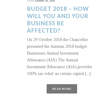
Posted
October 30, 2018
BUDGET 2018 – HOW
WILL YOU AND YOUR
BUSINESS BE
AFFECTED?
On 29 October 2018 the Chancellor
presented the Autumn 2018 budget.
Businesses Annual Investment
Allowance (AIA) The Annual
Investment Allowance (AIA) provides
100% tax relief on certain capital [...]
READ MORE