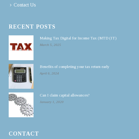
Contact Us
RECENT POSTS
Making Tax Digital for Income Tax (MTD (IT)
March 5, 2025
Benefits of completing your tax return early
April 6, 2024
Can I claim capital allowances?
January 1, 2020
CONTACT