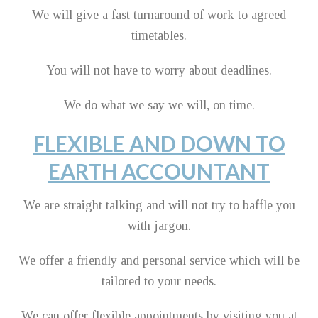
We will give a fast turnaround of work to agreed
timetables.
You will not have to worry about deadlines.
We do what we say we will, on time.
FLEXIBLE AND DOWN TO
EARTH ACCOUNTANT
We are straight talking and will not try to baffle you
with jargon.
We offer a friendly and personal service which will be
tailored to your needs.
We can offer flexible appointments by visiting you at