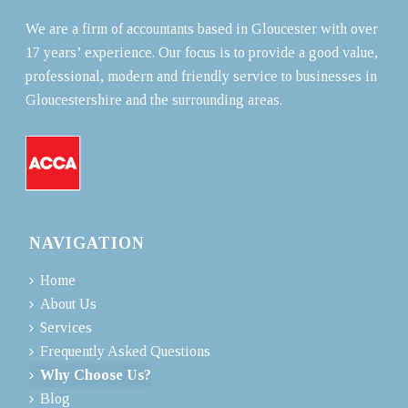
We are a firm of accountants based in Gloucester with over
17 years’ experience. Our focus is to provide a good value,
professional, modern and friendly service to businesses in
Gloucestershire and the surrounding areas.
NAVIGATION
Home
About Us
Services
Frequently Asked Questions
Why Choose Us?
Blog