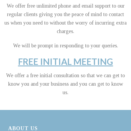
We offer free unlimited phone and email support to our
regular clients giving you the peace of mind to contact
us when you need to without the worry of incurring extra
charges.
We will be prompt in responding to your queries.
FREE INITIAL MEETING
We offer a free initial consultation so that we can get to
know you and your business and you can get to know
us.
ABOUT US