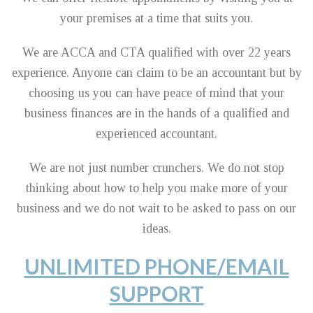
your premises at a time that suits you.
We are ACCA and CTA qualified with over 22 years
experience. Anyone can claim to be an accountant but by
choosing us you can have peace of mind that your
business finances are in the hands of a qualified and
experienced accountant.
We are not just number crunchers. We do not stop
thinking about how to help you make more of your
business and we do not wait to be asked to pass on our
ideas.
UNLIMITED PHONE/EMAIL
SUPPORT