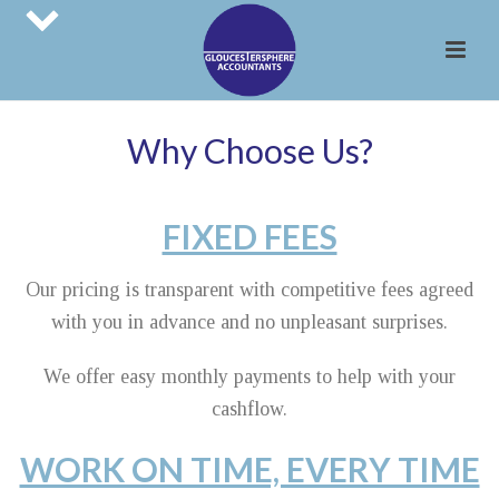
Why Choose Us?
FIXED FEES
Our pricing is transparent with competitive fees agreed
with you in advance and no unpleasant surprises.
We offer easy monthly payments to help with your
cashflow.
WORK ON TIME, EVERY TIME