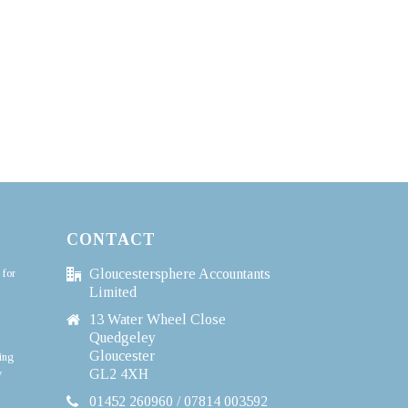
CONTACT
 for
Gloucestersphere Accountants
Limited
13 Water Wheel Close
Quedgeley
Gloucester
ing
y
GL2 4XH
01452 260960 / 07814 003592