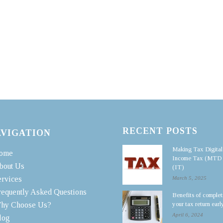
RECENT POSTS
AVIGATION
Making Tax Digital
ome
Income Tax (MTD
bout Us
(IT)
ervices
March 5, 2025
requently Asked Questions
Benefits of complet
your tax return earl
hy Choose Us?
April 6, 2024
log