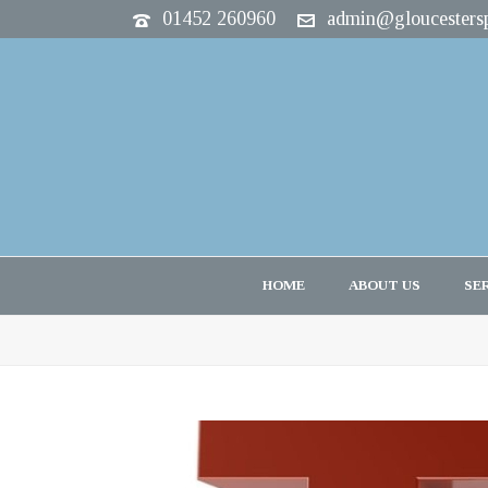
01452 260960
admin@gloucestersp
HOME
ABOUT US
SE