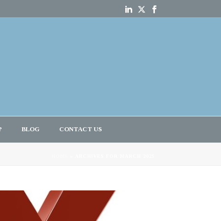
?
BLOG
CONTACT US
HOME
»
ARCHIVES FOR MARCH 2025