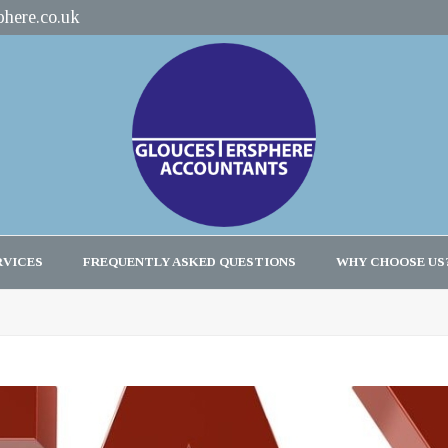
here.co.uk
RVICES
FREQUENTLY ASKED QUESTIONS
WHY CHOOSE US