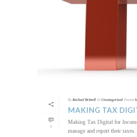
By
Rachael Britnell
In
Uncategorized
Posted
M
MAKING TAX DIGI
Making Tax Digital for Income
0
manage and report their taxes. I