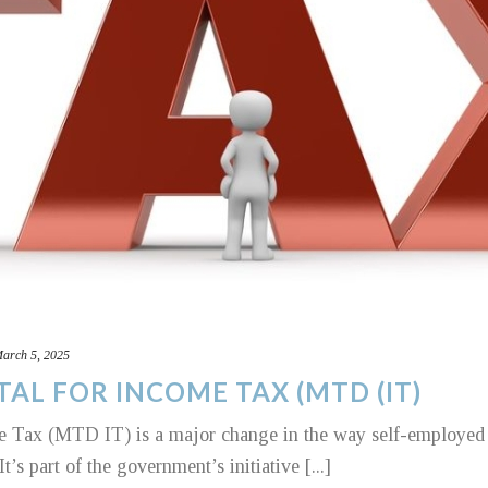
arch 5, 2025
TAL FOR INCOME TAX (MTD (IT)
 Tax (MTD IT) is a major change in the way self-employed i
t’s part of the government’s initiative [...]