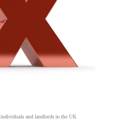
ndividuals and landlords in the UK