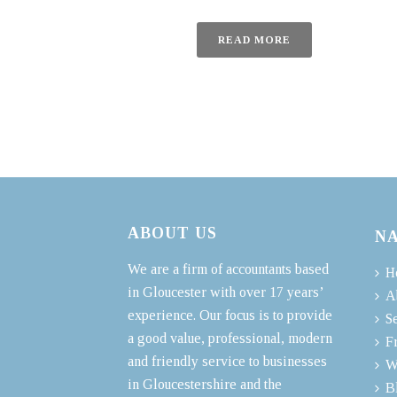
READ MORE
ABOUT US
N
We are a firm of accountants based
H
in Gloucester with over 17 years’
A
experience. Our focus is to provide
S
a good value, professional, modern
F
and friendly service to businesses
W
in Gloucestershire and the
B