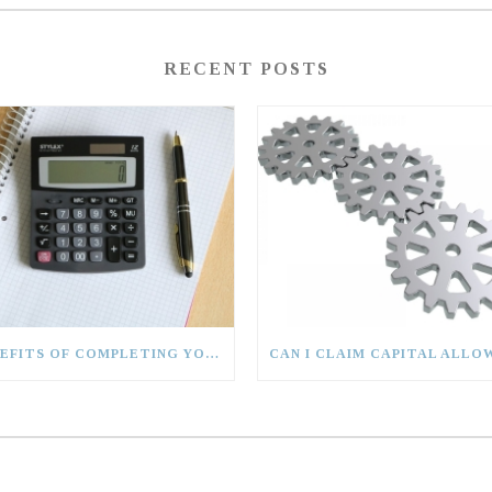
RECENT POSTS
BENEFITS OF COMPLETING YOUR TAX RETURN EARLY