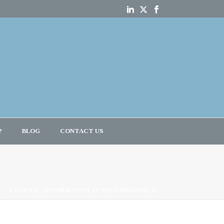
?
BLOG
CONTACT US
CE?
»
16707220_1839794546307919_1379595018400130013_O