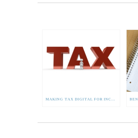
MAKING TAX DIGITAL FOR INCOME TAX (MTD (IT)