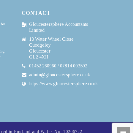
CONTACT
 for
Gloucestersphere Accountants
Limited
13 Water Wheel Close
Quedgeley
Gloucester
ing
y
GL2 4XH
01452 260960 / 07814 003592
admin@gloucestersphere.co.uk
https://www.gloucestersphere.co.uk
ered in England and Wales No. 10206722