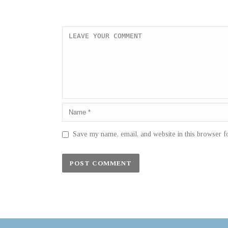
Save my name, email, and website in this browser f