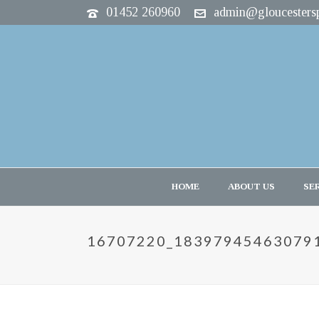
01452 260960
admin@gloucestersp
HOME
ABOUT US
SE
16707220_18397945463079