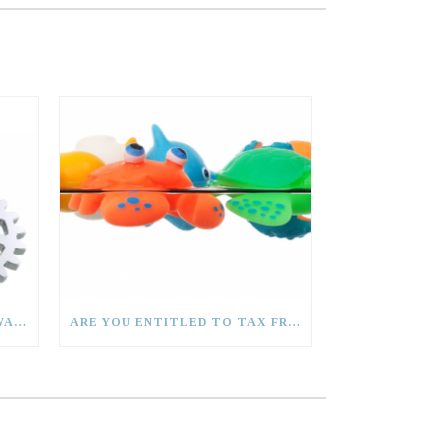
CAN I CLAIM CAPITAL ALLOWANCES?
ARE YOU ENTITLED TO TAX FREE CHILDCARE?