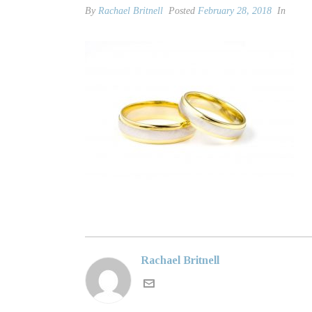
By
Rachael Britnell
Posted
February 28, 2018
In
Rachael Britnell