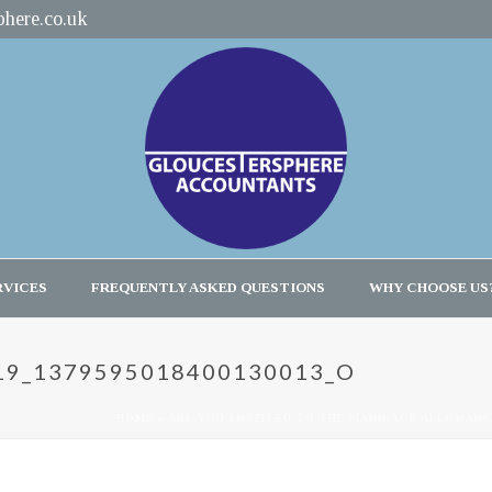
here.co.uk
RVICES
FREQUENTLY ASKED QUESTIONS
WHY CHOOSE US
19_1379595018400130013_O
HOME
»
ARE YOU ENTITLED TO THE MARRIAGE ALLOWAN