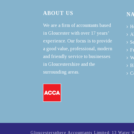
ABOUT US
N
We are a firm of accountants based
H
in Gloucester with over 17 years’
A
experience. Our focus is to provide
S
a good value, professional, modern
F
and friendly service to businesses
W
in Gloucestershire and the
B
surrounding areas.
C
Gloucestersphere Accountants Limited: 13 Water 