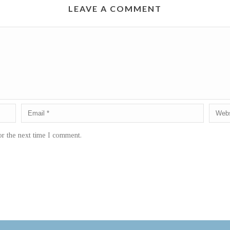
LEAVE A COMMENT
or the next time I comment.