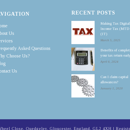
RECENT POSTS
AVIGATION
Making Tax Digital
ome
Income Tax (MTD
bout Us
(IT)
ervices
March 5, 2025
requently Asked Questions
Benefits of complet
your tax return earl
hy Choose Us?
April 6, 2024
log
ontact Us
Can I claim capital
allowances?
January 1, 2020
Wheel Close, Quedgeley, Gloucester, England, GL2 4XH | Regist