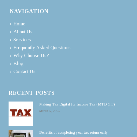
NAVIGATION
Home
About Us
Services
Frequently Asked Questions
Why Choose Us?
Blog
Contact Us
RECENT POSTS
Making Tax Digital for Income Tax (MTD (IT)
March 5, 2025
Benefits of completing your tax return early