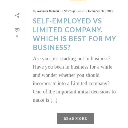
By
Rachael Britnell
In
Start up
Posted
December 31, 2019
SELF-EMPLOYED VS
LIMITED COMPANY.
0
WHICH IS BEST FOR MY
BUSINESS?
Are you just starting out in business?
Have you been in business for a while
and wonder whether you should
incorporate into a Limited company?
One of the important initial decisions to
make is [...]
READ MORE