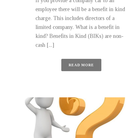
If you provide a company car to an
employee there will be a benefit in kind
charge. This includes directors of a
limited company. What is a benefit in
kind? Benefits in Kind (BIKs) are non-
cash [...]
READ MORE