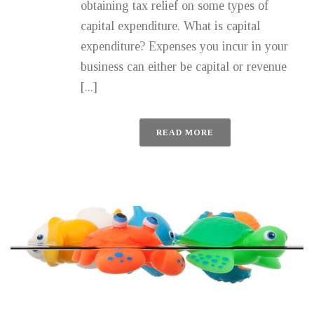
obtaining tax relief on some types of
capital expenditure. What is capital
expenditure? Expenses you incur in your
business can either be capital or revenue
[...]
READ MORE