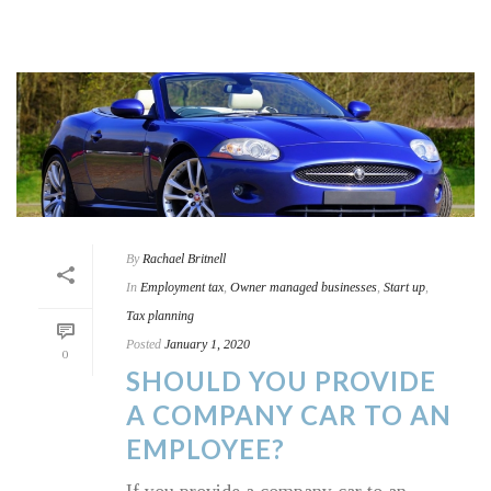
By
Rachael Britnell
In
Employment tax
,
Owner managed businesses
,
Start up
,
Tax planning
Posted
January 1, 2020
0
SHOULD YOU PROVIDE
A COMPANY CAR TO AN
EMPLOYEE?