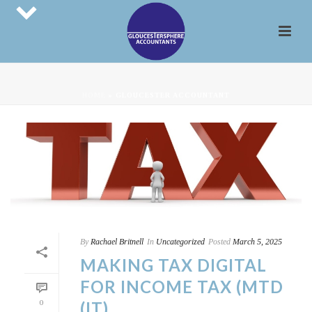
HOME
»
GLOUCESTER ACCOUNTANT
By
Rachael Britnell
In
Uncategorized
Posted
March 5, 2025
MAKING TAX DIGITAL
FOR INCOME TAX (MTD
0
(IT)