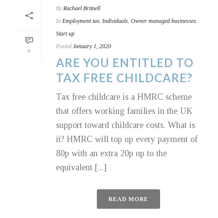
By
Rachael Britnell
In
Employment tax
,
Individuals
,
Owner managed businesses
,
Start up
Posted
January 1, 2020
0
ARE YOU ENTITLED TO
TAX FREE CHILDCARE?
Tax free childcare is a HMRC scheme
that offers working families in the UK
support toward childcare costs. What is
it? HMRC will top up every payment of
80p with an extra 20p up to the
equivalent [...]
READ MORE