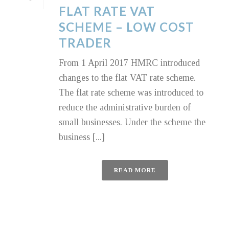
FLAT RATE VAT
SCHEME – LOW COST
TRADER
From 1 April 2017 HMRC introduced
changes to the flat VAT rate scheme.
The flat rate scheme was introduced to
reduce the administrative burden of
small businesses. Under the scheme the
business [...]
READ MORE