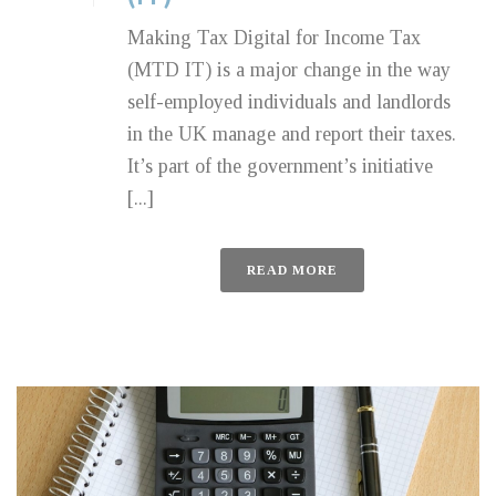
Making Tax Digital for Income Tax
(MTD IT) is a major change in the way
self-employed individuals and landlords
in the UK manage and report their taxes.
It’s part of the government’s initiative
[...]
READ MORE