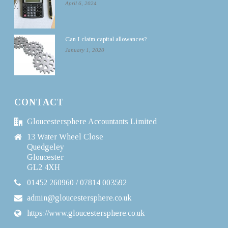
April 6, 2024
Can I claim capital allowances?
January 1, 2020
CONTACT
Gloucestersphere Accountants Limited
13 Water Wheel Close
Quedgeley
Gloucester
GL2 4XH
01452 260960 / 07814 003592
admin@gloucestersphere.co.uk
https://www.gloucestersphere.co.uk