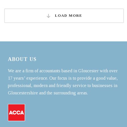
LOAD MORE
ABOUT US
We are a firm of accountants based in Gloucester with over
17 years’ experience. Our focus is to provide a good value,
professional, modern and friendly service to businesses in
Gloucestershire and the surrounding areas.