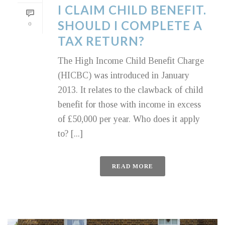
I CLAIM CHILD BENEFIT.
SHOULD I COMPLETE A
0
TAX RETURN?
The High Income Child Benefit Charge
(HICBC) was introduced in January
2013. It relates to the clawback of child
benefit for those with income in excess
of £50,000 per year. Who does it apply
to? [...]
READ MORE