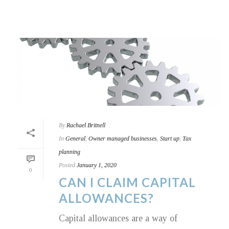
By
Rachael Britnell
In
General
,
Owner managed businesses
,
Start up
,
Tax
planning
Posted
January 1, 2020
0
CAN I CLAIM CAPITAL
ALLOWANCES?
Capital allowances are a way of