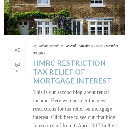
By
Rachael Britnell
In
General
,
Individuals
Posted
December
30, 2019
HMRC RESTRICTION
TAX RELIEF OF
0
MORTGAGE INTEREST
This is our second blog about rental
income. Here we consider the new
restrictions for tax relief on mortgage
interest. Click here to see our first blog.
Interest relief from 6 April 2017 In the