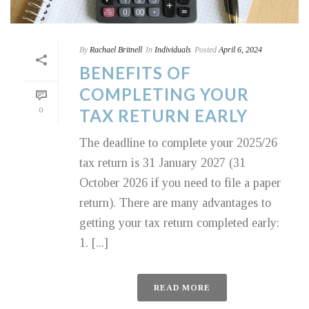
By
Rachael Britnell
In
Individuals
Posted
April 6, 2024
BENEFITS OF
COMPLETING YOUR
0
TAX RETURN EARLY
The deadline to complete your 2025/26
tax return is 31 January 2027 (31
October 2026 if you need to file a paper
return). There are many advantages to
getting your tax return completed early:
1. [...]
READ MORE