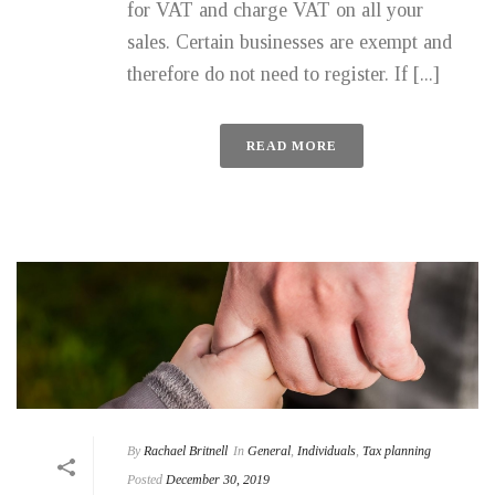
for VAT and charge VAT on all your
sales. Certain businesses are exempt and
therefore do not need to register. If [...]
READ MORE
By
Rachael Britnell
In
General
,
Individuals
,
Tax planning
Posted
December 30, 2019