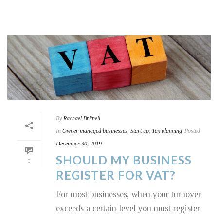
By
Rachael Britnell
In
Owner managed businesses
,
Start up
,
Tax planning
Posted
December 30, 2019
SHOULD MY BUSINESS
0
REGISTER FOR VAT?
For most businesses, when your turnover
exceeds a certain level you must register