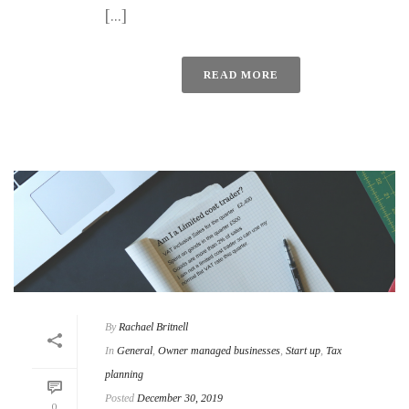
[...]
READ MORE
By
Rachael Britnell
In
General
,
Owner managed businesses
,
Start up
,
Tax
planning
Posted
December 30, 2019
0